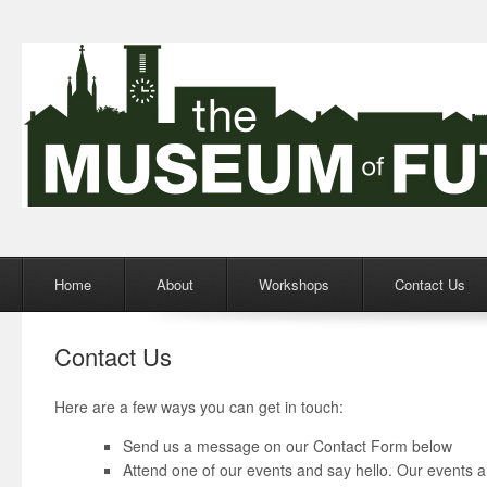
Menu
Skip to content
Home
About
Workshops
Contact Us
Contact Us
Here are a few ways you can get in touch:
Send us a message on our Contact Form below
Attend one of our events and say hello. Our events a