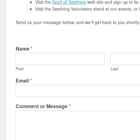
Visit the
Spirit of Seething
web site and sign up to its
Visit the Seething Volunteers stand at our events, or 
Send us your message below, and we’ll get back to you shortly
Name
*
First
Last
Email
*
Comment or Message
*