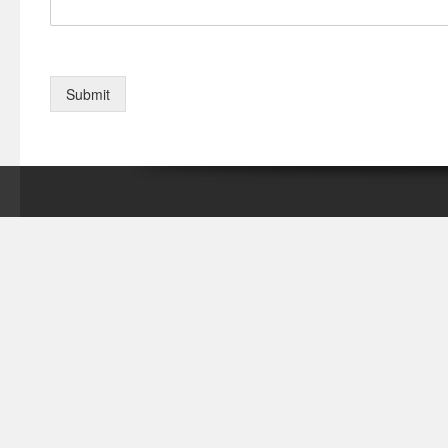
Submit