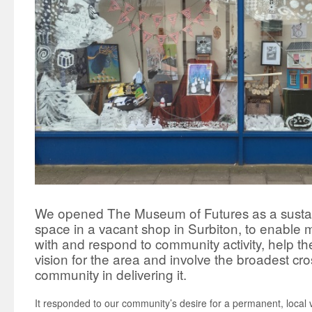
We opened The Museum of Futures as a susta
space in a vacant shop in Surbiton, to enable
with and respond to community activity, help 
vision for the area and involve the broadest cro
community in delivering it.
It responded to our community’s desire for a permanent, local 