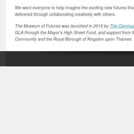
We want everyone to help imagine the exciting new futures th
delivered through collaborating creatively with others.
The Museum of Futures was launched in 2015 by
The Communi
GLA through the Mayor’s High Street Fund, and support from t
Community and the Royal Borough of Kingston upon Thames.