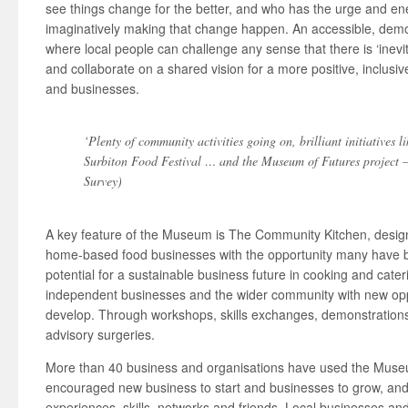
see things change for the better, and who has the urge and en
imaginatively making that change happen. An accessible, demo
where local people can challenge any sense that there is ‘inevi
and collaborate on a shared vision for a more positive, inclusi
and businesses.
‘Plenty of community activities going on, brilliant initiatives l
Surbiton Food Festival … and the Museum of Futures project –
Survey)
A key feature of the Museum is The Community Kitchen, designe
home-based food businesses with the opportunity many have b
potential for a sustainable business future in cooking and cate
independent businesses and the wider community with new oppo
develop. Through workshops, skills exchanges, demonstrations
advisory surgeries.
More than 40 business and organisations have used the Museum a
encouraged new business to start and businesses to grow, and
experiences, skills, networks and friends. Local businesses a