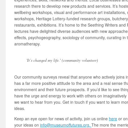
research there to develop new products and services. It’s host
wellbeing workshops, visual and performance art installations,
workshops, Heritage Lottery-funded research groups, butcher
restaurants, exhibitions. It’s home to the Seething Writers and
lectures have delighted diverse audiences with new approaches 
effects, psychogeography, sociology of community, curating in t
aromatherapy.
'It’s changed my life.' (community volunteer)
Our community surveys reveal that anyone who actively joins in 
has a far more positive attitude to the area and a real sense th
environment and their future prospects. If you’d like to see thi
have the urge and energy to work with others on imaginativel
we want to hear from you. Get in touch if you want to learn mor
ideas.
Keep an eye open for news of activity, join us online
here
or o
your ideas on
info@museumoffutures.org.
The more the merrier